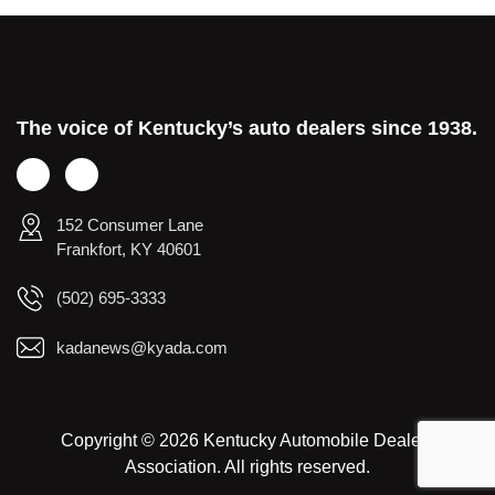
The voice of Kentucky’s auto dealers since 1938.
152 Consumer Lane
Frankfort, KY 40601
(502) 695-3333
kadanews@kyada.com
Copyright © 2026 Kentucky Automobile Dealers
Association. All rights reserved.