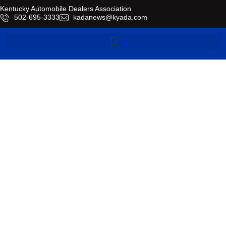
Kentucky Automobile Dealers Association
​502-695-3333
kadanews@kyada.com
Industry News