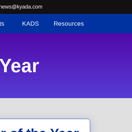
news@kyada.com
ts
KADS
Resources
 Year