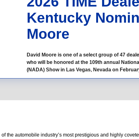
2026 TIME Dealer
Kentucky Nomin
Moore
David Moore is one of a select group of 47 dea
who will be honored at the 109th annual Nation
(NADA) Show in Las Vegas, Nevada on February
 of the automobile industry’s most prestigious and highly cove