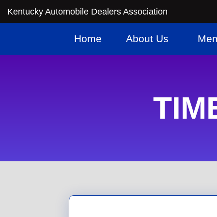
Kentucky Automobile Dealers Association
Home
About Us
Mem
TIME