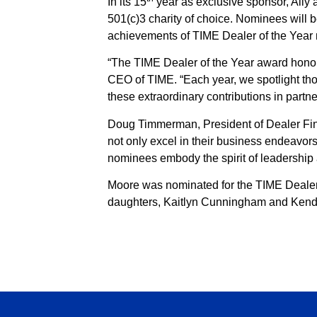
In its 15
year as exclusive sponsor, Ally 
501(c)3 charity of choice. Nominees will
achievements of TIME Dealer of the Year
“The TIME Dealer of the Year award honor
CEO of TIME. “Each year, we spotlight tho
these extraordinary contributions in partner
Doug Timmerman, President of Dealer Fina
not only excel in their business endeavor
nominees embody the spirit of leadership 
Moore was nominated for the TIME Dealer 
daughters, Kaitlyn Cunningham and Kend