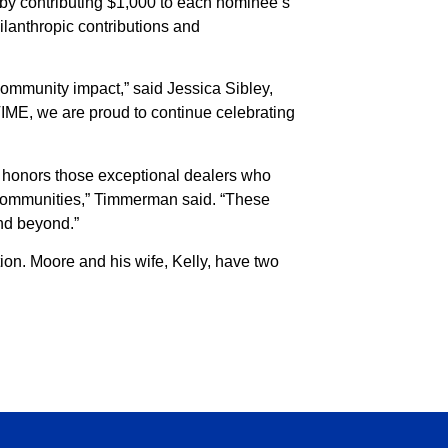
 by contributing $1,000 to each nominee’s
hilanthropic contributions and
ommunity impact,” said Jessica Sibley,
TIME, we are proud to continue celebrating
d honors those exceptional dealers who
r communities,” Timmerman said. “These
and beyond.”
on. Moore and his wife, Kelly, have two