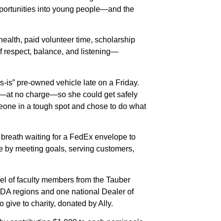
 opportunities into young people—and the
ealth, paid volunteer time, scholarship
of respect, balance, and listening—
-is” pre-owned vehicle late on a Friday.
irs—at no charge—so she could get safely
eone in a tough spot and chose to do what
r breath waiting for a FedEx envelope to
ce by meeting goals, serving customers,
el of faculty members from the Tauber
 NADA regions and one national Dealer of
o give to charity, donated by Ally.