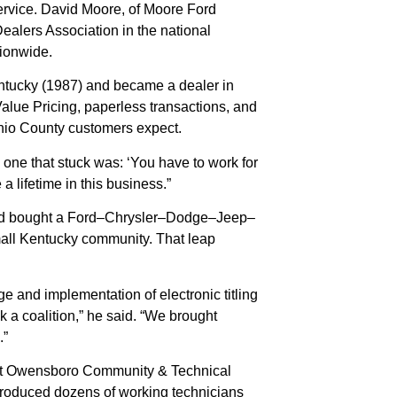
ervice. David Moore, of Moore Ford
alers Association in the national
tionwide.
Kentucky (1987) and became a dealer in
alue Pricing, paperless transactions, and
Ohio County customers expect.
one that stuck was: ‘You have to work for
 lifetime in this business.”
r and bought a Ford–Chrysler–Dodge–Jeep–
small Kentucky community. That leap
and implementation of electronic titling
k a coalition,” he said. “We brought
.”
m at Owensboro Community & Technical
produced dozens of working technicians