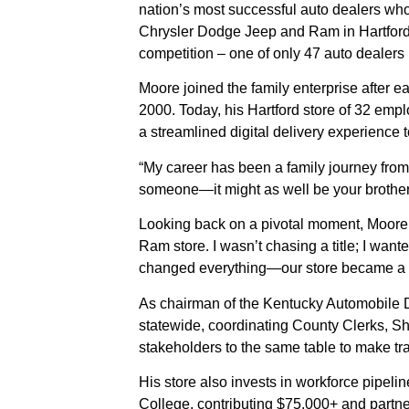
nation’s most successful auto dealers wh
Chrysler Dodge Jeep and Ram in Hartford,
competition – one of only 47 auto dealer
Moore joined the family enterprise after 
2000. Today, his Hartford store of 32 emp
a streamlined digital delivery experience
“My career has been a family journey from
someone—it might as well be your brother.’
Looking back on a pivotal moment, Moore 
Ram store. I wasn’t chasing a title; I wan
changed everything—our store became a 
As chairman of the Kentucky Automobile D
statewide, coordinating County Clerks, Sher
stakeholders to the same table to make tra
His store also invests in workforce pipe
College, contributing $75,000+ and partn