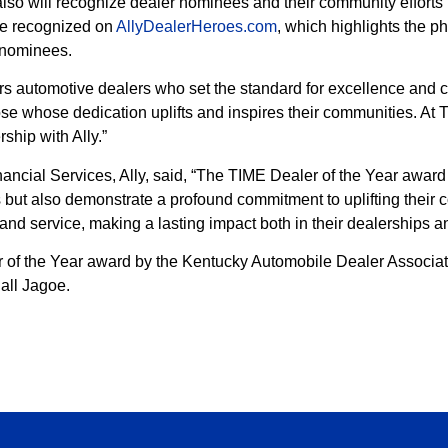
also will recognize dealer nominees and their community efforts
 be recognized on
AllyDealerHeroes.com
, which highlights the p
 nominees.
s automotive dealers who set the standard for excellence and c
se whose dedication uplifts and inspires their communities. At 
ship with Ally.”
ncial Services, Ally, said, “The TIME Dealer of the Year awar
s but also demonstrate a profound commitment to uplifting thei
and service, making a lasting impact both in their dealerships 
of the Year award by the Kentucky Automobile Dealer Associati
all Jagoe.