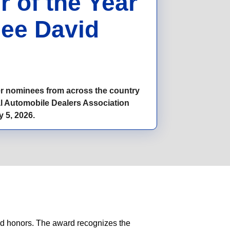
 of the Year
ee David
ler nominees from across the country
al Automobile Dealers Association
 5, 2026.
ted honors. The award recognizes the