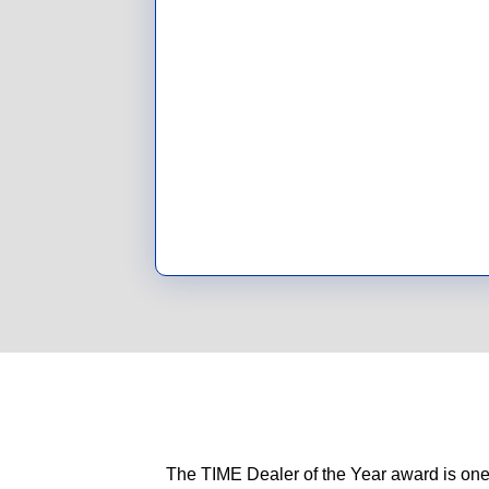
The TIME Dealer of the Year award is one