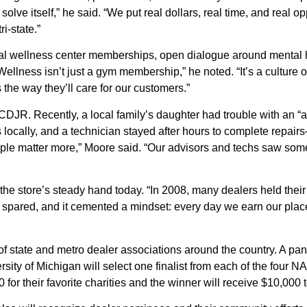
solve itself,” he said. “We put real dollars, real time, and real
i-state.”
cal wellness center memberships, open dialogue around mental h
llness isn’t just a gym membership,” he noted. “It’s a culture 
the way they’ll care for our customers.”
DJR. Recently, a local family’s daughter had trouble with an “as
s locally, and a technician stayed after hours to complete repa
ople matter more,” Moore said. “Our advisors and techs saw som
 the store’s steady hand today. “In 2008, many dealers held thei
re spared, and it cemented a mindset: every day we earn our pla
f state and metro dealer associations around the country. A pan
ersity of Michigan will select one finalist from each of the four
0 for their favorite charities and the winner will receive $10,000 t