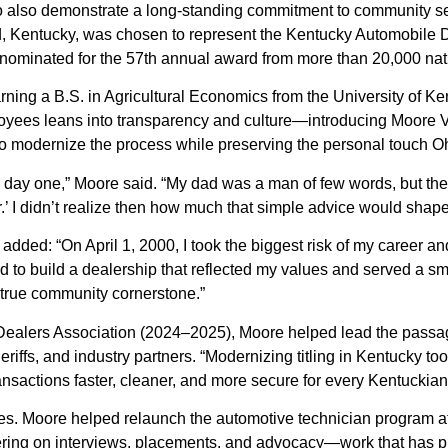
o also demonstrate a long-standing commitment to community s
 Kentucky, was chosen to represent the Kentucky Automobile De
s nominated for the 57th annual award from more than 20,000 na
earning a B.S. in Agricultural Economics from the University of 
loyees leans into transparency and culture—introducing Moore V
 to modernize the process while preserving the personal touch 
 day one,” Moore said. “My dad was a man of few words, but the 
 I didn’t realize then how much that simple advice would shape a
added: “On April 1, 2000, I took the biggest risk of my caree
ted to build a dealership that reflected my values and served a 
true community cornerstone.”
ealers Association (2024–2025), Moore helped lead the passage 
iffs, and industry partners. “Modernizing titling in Kentucky too
nsactions faster, cleaner, and more secure for every Kentuckian
lines. Moore helped relaunch the automotive technician progra
ering on interviews, placements, and advocacy—work that has 