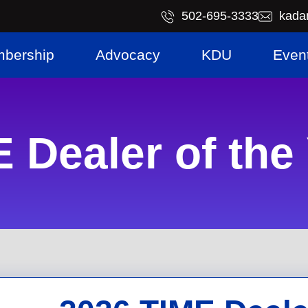
​502-695-3333
kada
bership
Advocacy
KDU
Even
 Dealer of the