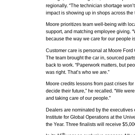
regionally. “The technician shortage won’t 
impact is showing up in shops across the tr
Moore prioritizes team well-being with lo
support, and matching employee giving. “We
because the way we care for our people is 
Customer care is personal at Moore Ford C
The team brought the car in, sourced part
back to work. “Paperwork matters, but pe
was right. That’s who we are.”
Moore credits lessons from past crises for
decide their future,” he recalled. “We we
and taking care of our people.”
Dealers are nominated by the executives o
Institute for Global Operations at the Univ
the Year. Three finalists will receive $5,00
th