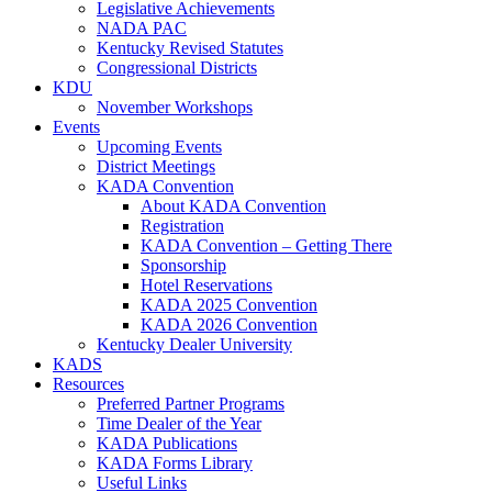
Legislative Achievements
NADA PAC
Kentucky Revised Statutes
Congressional Districts
KDU
November Workshops
Events
Upcoming Events
District Meetings
KADA Convention
About KADA Convention
Registration
KADA Convention – Getting There
Sponsorship
Hotel Reservations
KADA 2025 Convention
KADA 2026 Convention
Kentucky Dealer University
KADS
Resources
Preferred Partner Programs
Time Dealer of the Year
KADA Publications
KADA Forms Library
Useful Links