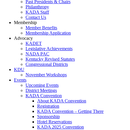
Past Presidents & Chairs
Philanthropy
KADA Staff
Contact Us
Membership
Member Benefits
Membership Application
Advocacy
KADET
Legislative Achievements
NADA PAC
Kentucky Revised Statutes
Congressional Districts
KDU
November Workshops
Events
Upcoming Events
District Meetings
KADA Convention
About KADA Convention
Registration
KADA Convention – Getting There
Sponsorship
Hotel Reservations
KADA 2025 Convention