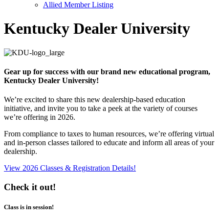
Allied Member Listing
Kentucky Dealer University
Gear up for success with our brand new educational program,
Kentucky Dealer University!
We’re excited to share this new dealership-based education
initiative, and invite you to take a peek at the variety of courses
we’re offering in 2026.
From compliance to taxes to human resources, we’re offering virtual
and in-person classes tailored to educate and inform all areas of your
dealership.
View 2026 Classes & Registration Details!
Check it out!
Class is in session!