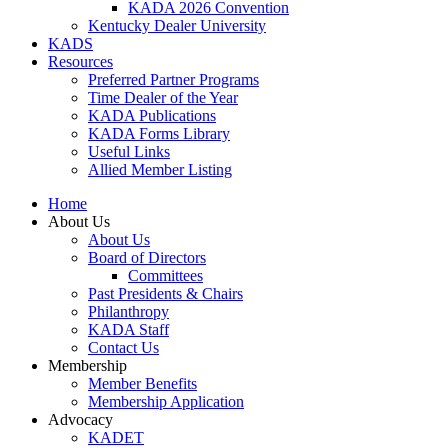
KADA 2026 Convention
Kentucky Dealer University
KADS
Resources
Preferred Partner Programs
Time Dealer of the Year
KADA Publications
KADA Forms Library
Useful Links
Allied Member Listing
Home
About Us
About Us
Board of Directors
Committees
Past Presidents & Chairs
Philanthropy
KADA Staff
Contact Us
Membership
Member Benefits
Membership Application
Advocacy
KADET