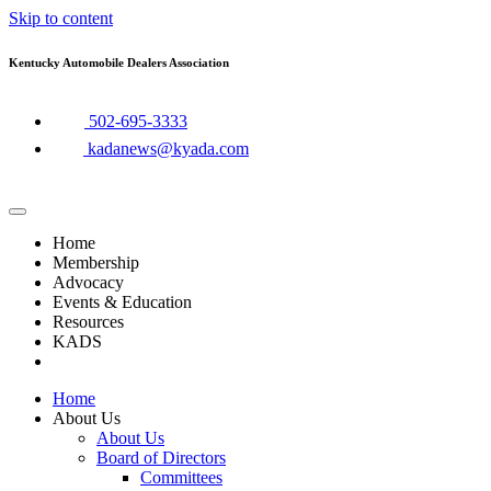
Skip to content
Kentucky Automobile Dealers Association
​502-695-3333
kadanews@kyada.com
Home
Membership
Advocacy
Events & Education
Resources
KADS
Home
About Us
About Us
Board of Directors
Committees