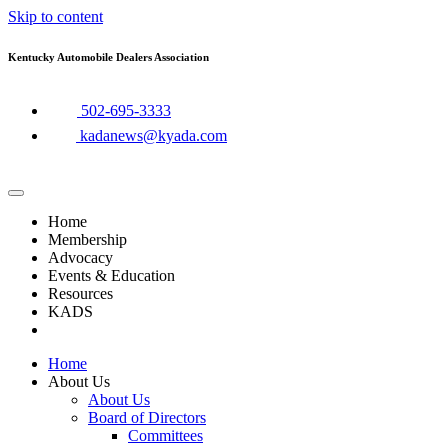
Skip to content
Kentucky Automobile Dealers Association
​502-695-3333
kadanews@kyada.com
Home
Membership
Advocacy
Events & Education
Resources
KADS
Home
About Us
About Us
Board of Directors
Committees