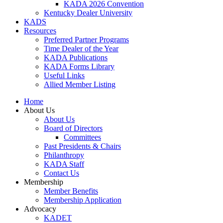
KADA 2026 Convention
Kentucky Dealer University
KADS
Resources
Preferred Partner Programs
Time Dealer of the Year
KADA Publications
KADA Forms Library
Useful Links
Allied Member Listing
Home
About Us
About Us
Board of Directors
Committees
Past Presidents & Chairs
Philanthropy
KADA Staff
Contact Us
Membership
Member Benefits
Membership Application
Advocacy
KADET