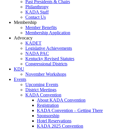
Past Presidents & Chairs
Philanthropy
KADA Staff
Contact Us
Membership
Member Benefits
Membership Application
Advocacy
KADET
Legislative Achievements
NADA PAC
Kentucky Revised Statutes
Congressional Districts
KDU
November Workshops
Events
Upcoming Events
District Meetings
KADA Convention
About KADA Convention
Registration
KADA Convention – Getting There
Sponsorship
Hotel Reservations
KADA 2025 Convention