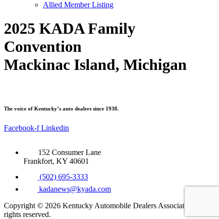
Allied Member Listing
2025 KADA Family
Convention
Mackinac Island, Michigan
The voice of Kentucky’s auto dealers since 1938.
Facebook-f
Linkedin
152 Consumer Lane
Frankfort, KY 40601
(502) 695-3333
kadanews@kyada.com
Copyright © 2026 Kentucky Automobile Dealers Association. All
rights reserved.