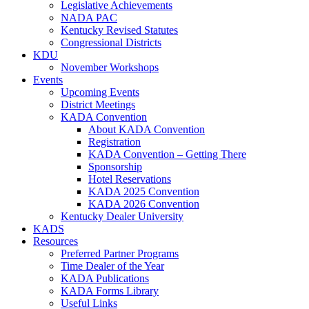
Legislative Achievements
NADA PAC
Kentucky Revised Statutes
Congressional Districts
KDU
November Workshops
Events
Upcoming Events
District Meetings
KADA Convention
About KADA Convention
Registration
KADA Convention – Getting There
Sponsorship
Hotel Reservations
KADA 2025 Convention
KADA 2026 Convention
Kentucky Dealer University
KADS
Resources
Preferred Partner Programs
Time Dealer of the Year
KADA Publications
KADA Forms Library
Useful Links