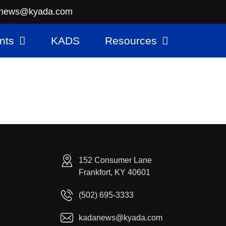
news@kyada.com
nts
KADS
Resources
152 Consumer Lane
Frankfort, KY 40601
(502) 695-3333
kadanews@kyada.com