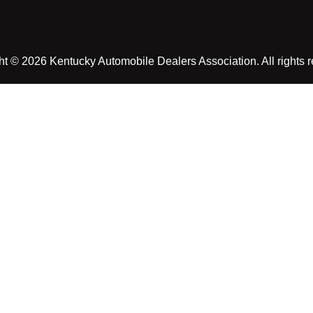
t © 2026 Kentucky Automobile Dealers Association. All rights 