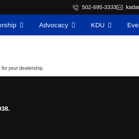
​502-695-3333
kada
rship
Advocacy
KDU
Eve
for your dealership.
938.