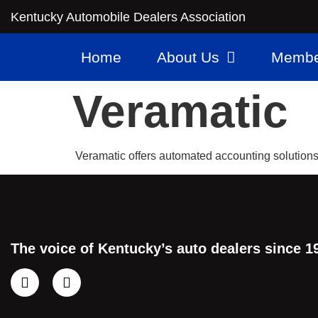
Kentucky Automobile Dealers Association
Home
About Us
Membe
Veramatic
Veramatic offers automated accounting solutions 
The voice of Kentucky’s auto dealers since 1