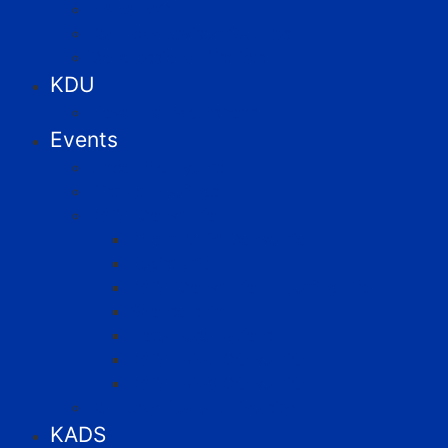
NADA PAC
Kentucky Revised Statutes
Congressional Districts
KDU
November Workshops
Events
Upcoming Events
District Meetings
KADA Convention
About KADA Convention
Registration
KADA Convention – Getting There
Sponsorship
Hotel Reservations
KADA 2025 Convention
KADA 2026 Convention
Kentucky Dealer University
KADS