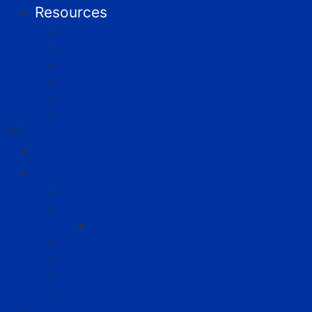
Resources
Preferred Partner Programs
Time Dealer of the Year
KADA Publications
KADA Forms Library
Useful Links
Allied Member Listing
Home
About Us
About Us
Board of Directors
Committees
Past Presidents & Chairs
Philanthropy
KADA Staff
Contact Us
Membership