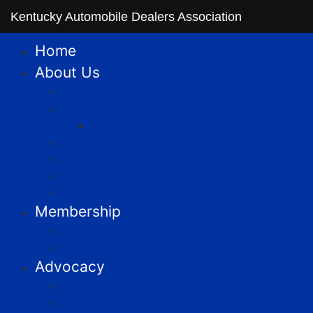
Kentucky Automobile Dealers Association
Home
About Us
About Us
Board of Directors
Committees
Past Presidents & Chairs
Philanthropy
KADA Staff
Contact Us
Membership
Member Benefits
Membership Application
Advocacy
KADET
Legislative Achievements