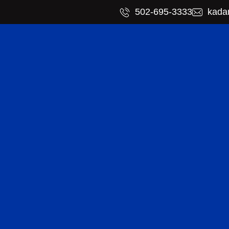
​502-695-3333
kada