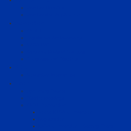
Member Benefits
Membership Application
Advocacy
KADET
Legislative Achievements
NADA PAC
Kentucky Revised Statutes
Congressional Districts
KDU
November Workshops
Events
Upcoming Events
District Meetings
KADA Convention
About KADA Convention
Registration
KADA Convention – Getting There