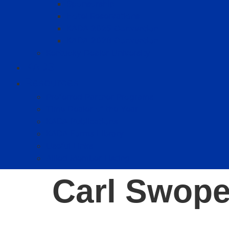
Sponsorship
Hotel Reservations
KADA 2025 Convention
KADA 2026 Convention
Kentucky Dealer University
KADS
Resources
Preferred Partner Programs
Time Dealer of the Year
KADA Publications
KADA Forms Library
Useful Links
Allied Member Listing
Carl Swop