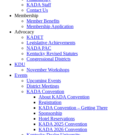
KADA Staff
Contact Us
Membership
Member Benefits
Membership Application
Advocacy
KADET
Legislative Achievements
NADA PAC
Kentucky Revised Statutes
Congressional Districts
KDU
November Workshops
Events
Upcoming Events
District Meetings
KADA Convention
About KADA Convention
Registration
KADA Convention – Getting There
Sponsorship
Hotel Reservations
KADA 2025 Convention
KADA 2026 Convention
Kentucky Dealer University