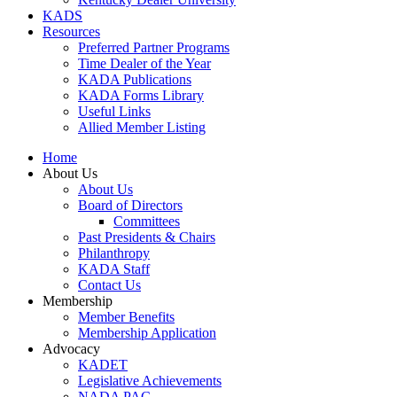
KADS
Resources
Preferred Partner Programs
Time Dealer of the Year
KADA Publications
KADA Forms Library
Useful Links
Allied Member Listing
Home
About Us
About Us
Board of Directors
Committees
Past Presidents & Chairs
Philanthropy
KADA Staff
Contact Us
Membership
Member Benefits
Membership Application
Advocacy
KADET
Legislative Achievements
NADA PAC