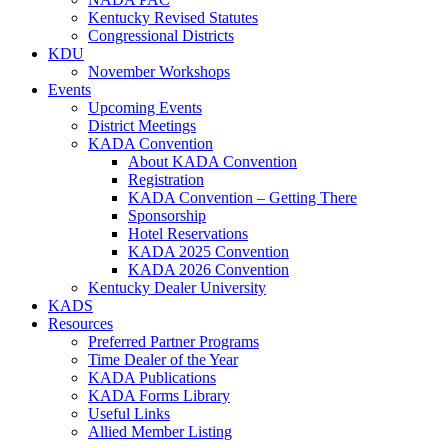
Kentucky Revised Statutes
Congressional Districts
KDU
November Workshops
Events
Upcoming Events
District Meetings
KADA Convention
About KADA Convention
Registration
KADA Convention – Getting There
Sponsorship
Hotel Reservations
KADA 2025 Convention
KADA 2026 Convention
Kentucky Dealer University
KADS
Resources
Preferred Partner Programs
Time Dealer of the Year
KADA Publications
KADA Forms Library
Useful Links
Allied Member Listing