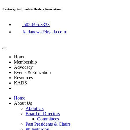
Skip
Kentucky Automobile Dealers Association
to
content
​502-695-3333
kadanews@kyada.com
Home
Membership
Advocacy
Events & Education
Resources
KADS
Home
About Us
About Us
Board of Directors
Committees
Past Presidents & Chairs
Philanthropy