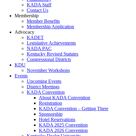
KADA Staff
Contact Us
Membership
Member Benefits
Membership Application
Advocacy
KADET
Legislative Achievements
NADA PAC
Kentucky Revised Statutes
Congressional Districts
KDU
November Workshops
Events
Upcoming Events
District Meetings
KADA Convention
About KADA Convention
Registration
KADA Convention – Getting There
Sponsorship
Hotel Reservations
KADA 2025 Convention
KADA 2026 Convention
Kentucky Dealer University