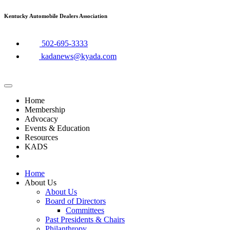
Skip
Kentucky Automobile Dealers Association
to
content
​502-695-3333
kadanews@kyada.com
Home
Membership
Advocacy
Events & Education
Resources
KADS
Home
About Us
About Us
Board of Directors
Committees
Past Presidents & Chairs
Philanthropy