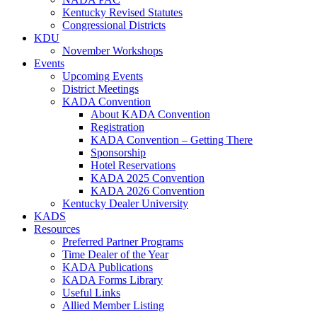
Kentucky Revised Statutes
Congressional Districts
KDU
November Workshops
Events
Upcoming Events
District Meetings
KADA Convention
About KADA Convention
Registration
KADA Convention – Getting There
Sponsorship
Hotel Reservations
KADA 2025 Convention
KADA 2026 Convention
Kentucky Dealer University
KADS
Resources
Preferred Partner Programs
Time Dealer of the Year
KADA Publications
KADA Forms Library
Useful Links
Allied Member Listing