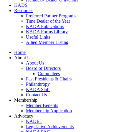
KADS
Resources
Preferred Partner Programs
Time Dealer of the Year
KADA Publications
KADA Forms Library
Useful Links
Allied Member Listing
Home
About Us
About Us
Board of Directors
Committees
Past Presidents & Chairs
Philanthropy
KADA Staff
Contact Us
Membership
Member Benefits
Membership Application
Advocacy
KADET
Legislative Achievements
NADA PAC