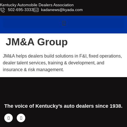
Kentucky Automobile Dealers Association
​502-695-3333
kadanews@kyada.com
JM&A Group
JM&A helps dealers build solutions in F&I, fixed operations,
dealer talent services, training & development, and
insurance & risk management.
The voice of Kentucky’s auto dealers since 1938.