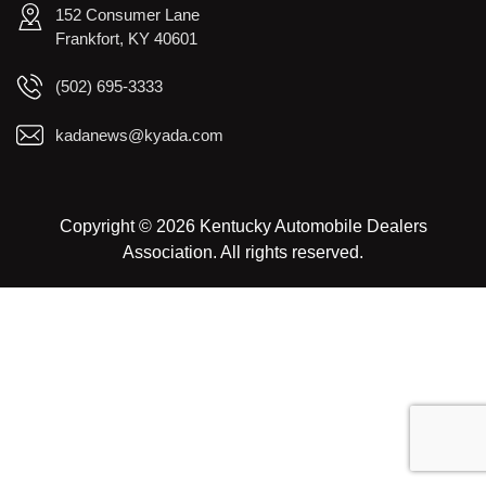
152 Consumer Lane
Frankfort, KY 40601
(502) 695-3333
kadanews@kyada.com
Copyright © 2026 Kentucky Automobile Dealers
Association. All rights reserved.