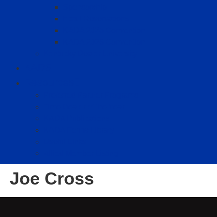
Sponsorship
Hotel Reservations
KADA 2025 Convention
KADA 2026 Convention
Kentucky Dealer University
KADS
Resources
Preferred Partner Programs
Time Dealer of the Year
KADA Publications
KADA Forms Library
Useful Links
Allied Member Listing
Joe Cross