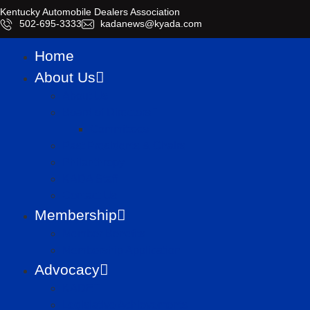
Kentucky Automobile Dealers Association
​502-695-3333
kadanews@kyada.com
Home
About Us
About Us
Board of Directors
Committees
Past Presidents & Chairs
Philanthropy
KADA Staff
Contact Us
Membership
Member Benefits
Membership Application
Advocacy
KADET
Legislative Achievements