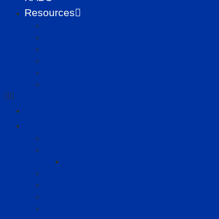
Resources
Preferred Partner Programs
Time Dealer of the Year
KADA Publications
KADA Forms Library
Useful Links
Allied Member Listing
Home
About Us
About Us
Board of Directors
Committees
Past Presidents & Chairs
Philanthropy
KADA Staff
Contact Us