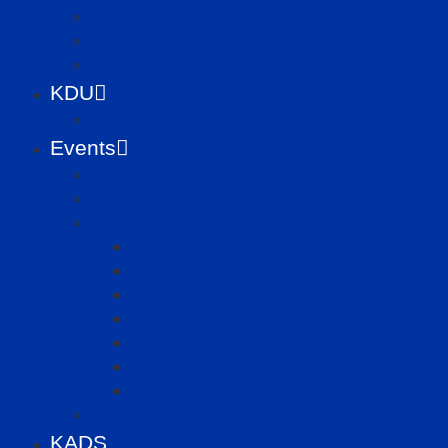
NADA PAC
Kentucky Revised Statutes
Congressional Districts
KDU
November Workshops
Events
Upcoming Events
District Meetings
KADA Convention
About KADA Convention
Registration
KADA Convention – Getting There
Sponsorship
Hotel Reservations
KADA 2025 Convention
KADA 2026 Convention
Kentucky Dealer University
KADS