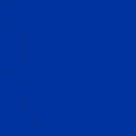
Membership
Member Benefits
Membership Application
Advocacy
KADET
Legislative Achievements
NADA PAC
Kentucky Revised Statutes
Congressional Districts
KDU
November Workshops
Events
Upcoming Events
District Meetings
KADA Convention
About KADA Convention
Registration
KADA Convention – Getting There