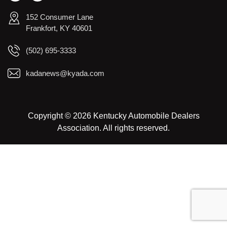
152 Consumer Lane
Frankfort, KY 40601
(502) 695-3333
kadanews@kyada.com
Copyright © 2026 Kentucky Automobile Dealers
Association. All rights reserved.