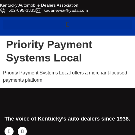
Kentucky Automobile Dealers Association
​502-695-3333
kadanews@kyada.com
Priority Payment
Systems Local
Priority Payment Systems Local offers a merchant-focused
payments platform
The voice of Kentucky’s auto dealers since 1938.