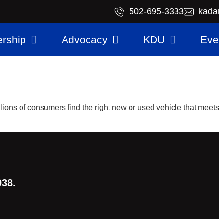
​502-695-3333
kada
rship
Advocacy
KDU
Eve
illions of consumers find the right new or used vehicle that meet
938.