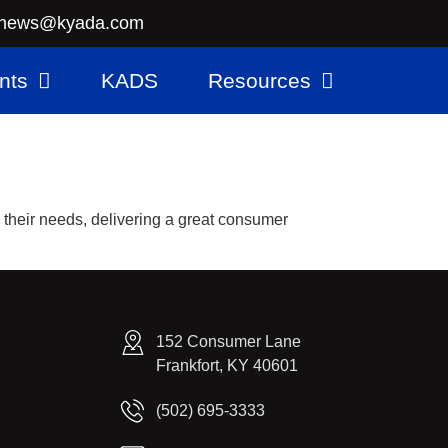
news@kyada.com
nts
KADS
Resources
s their needs, delivering a great consumer
152 Consumer Lane
Frankfort, KY 40601
(502) 695-3333