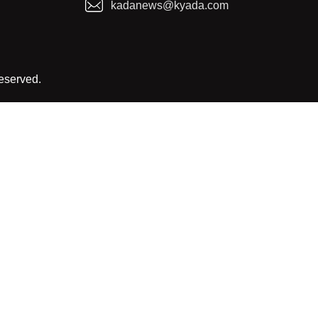
kadanews@kyada.com
reserved.