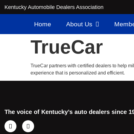
Kentucky Automobile Dealers Association
Home
About Us
Membe
TrueCar
TrueCar partners with certified dealers to help m
experience that is personalized and efficient.
The voice of Kentucky’s auto dealers since 1