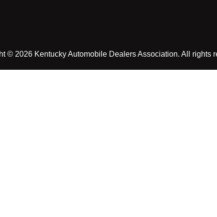
t © 2026 Kentucky Automobile Dealers Association. All rights 