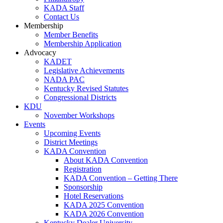
KADA Staff
Contact Us
Membership
Member Benefits
Membership Application
Advocacy
KADET
Legislative Achievements
NADA PAC
Kentucky Revised Statutes
Congressional Districts
KDU
November Workshops
Events
Upcoming Events
District Meetings
KADA Convention
About KADA Convention
Registration
KADA Convention – Getting There
Sponsorship
Hotel Reservations
KADA 2025 Convention
KADA 2026 Convention
Kentucky Dealer University