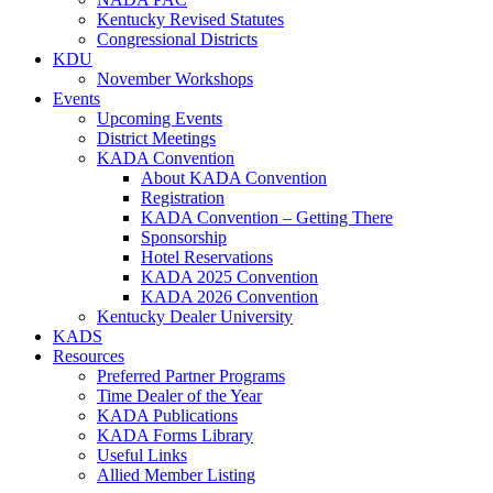
Kentucky Revised Statutes
Congressional Districts
KDU
November Workshops
Events
Upcoming Events
District Meetings
KADA Convention
About KADA Convention
Registration
KADA Convention – Getting There
Sponsorship
Hotel Reservations
KADA 2025 Convention
KADA 2026 Convention
Kentucky Dealer University
KADS
Resources
Preferred Partner Programs
Time Dealer of the Year
KADA Publications
KADA Forms Library
Useful Links
Allied Member Listing