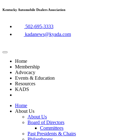
Skip
Kentucky Automobile Dealers Association
to
content
​502-695-3333
kadanews@kyada.com
Home
Membership
Advocacy
Events & Education
Resources
KADS
Home
About Us
About Us
Board of Directors
Committees
Past Presidents & Chairs
Philanthropy