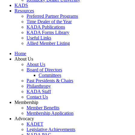
KADS
Resources
Preferred Partner Programs
Time Dealer of the Year
KADA Publications
KADA Forms Library
Useful Links
Allied Member Listing
Home
About Us
About Us
Board of Directors
Committees
Past Presidents & Chairs
Philanthropy
KADA Staff
Contact Us
Membership
Member Benefits
Membership Application
Advocacy
KADET
Legislative Achievements
NADA PAC